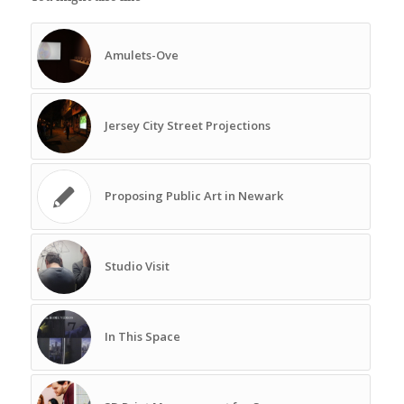
Amulets-Ove
Jersey City Street Projections
Proposing Public Art in Newark
Studio Visit
In This Space