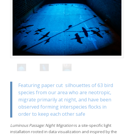
Featuring paper cut silhouettes of 63 bird
species from our area who are neotropic,
migrate primarily at
night
, and have been
observed forming interspecies flocks in
order to keep each other safe
Luminous Passage: Night Migration
is a site-specific light
installation rooted in data visualization and inspired by the