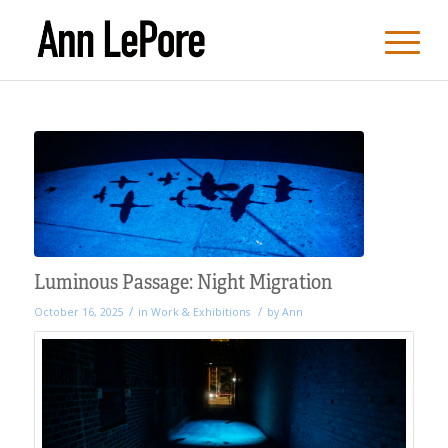
Luminous Passage: Night Migration
/
/
October 16, 2025
in
Work & Exhibitions
by
Ann