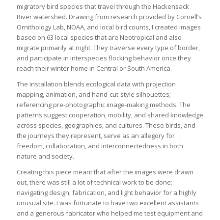
migratory bird species that travel through the Hackensack
River watershed. Drawing from research provided by Cornell’s
Ornithology Lab, NOAA, and local bird counts, I created images
based on 63 local species that are Neotropical and also
migrate primarily at night. They traverse every type of border,
and participate in interspecies flocking behavior once they
reach their winter home in Central or South America.
The installation blends ecological data with projection
mapping, animation, and hand-cut-style silhouettes;
referencing pre-photographic image-making methods. The
patterns suggest cooperation, mobility, and shared knowledge
across species, geographies, and cultures. These birds, and
the journeys they represent, serve as an allegory for
freedom, collaboration, and interconnectedness in both
nature and society.
Creating this piece meant that after the images were drawn
out, there was still a lot of technical work to be done:
navigating design, fabrication, and light behavior for a highly
unusual site. I was fortunate to have two excellent assistants
and a generous fabricator who helped me test equipment and