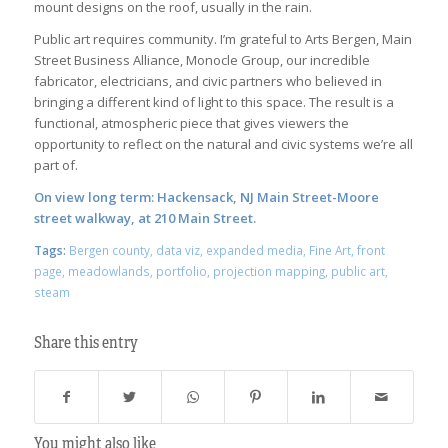
mount designs on the roof, usually in the rain.
Public art requires community. I’m grateful to Arts Bergen, Main
Street Business Alliance, Monocle Group, our incredible
fabricator, electricians, and civic partners who believed in
bringing a different kind of light to this space. The result is a
functional, atmospheric piece that gives viewers the
opportunity to reflect on the natural and civic systems we’re all
part of.
On view long term: Hackensack, NJ Main Street-Moore
street walkway, at 210 Main Street.
Tags:
Bergen county
,
data viz
,
expanded media
,
Fine Art
,
front
page
,
meadowlands
,
portfolio
,
projection mapping
,
public art
,
steam
Share this entry
You might also like