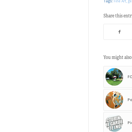
Tags:
Fine Art
,
ge
Share this ent
You might also 
F
Po
Pi