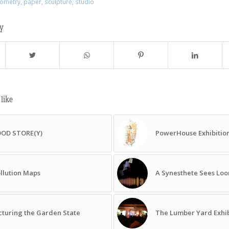
ometry
,
paper
,
sculpture
,
studio
ry
like
OOD STORE(Y)
PowerHouse Exhibitio
llution Maps
A Synesthete Sees Lo
cturing the Garden State
The Lumber Yard Exhib