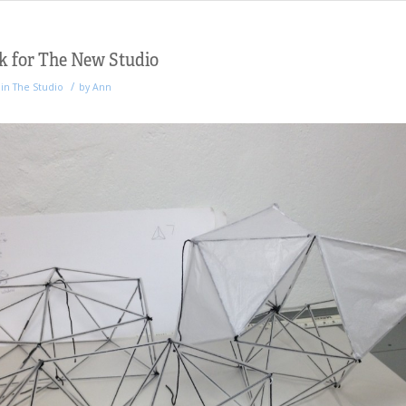
k for The New Studio
/
in
The Studio
by
Ann