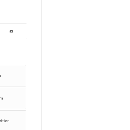
n
om
ition