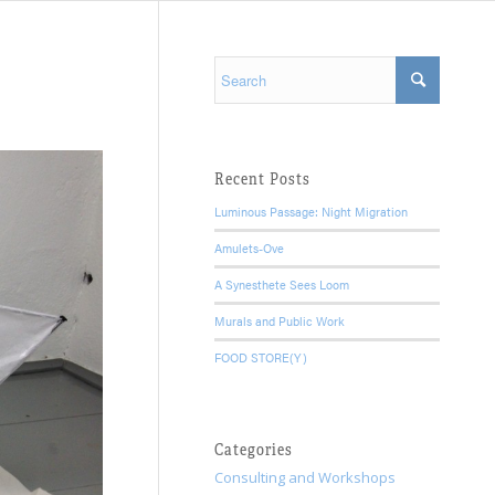
Recent Posts
Luminous Passage: Night Migration
Amulets-Ove
A Synesthete Sees Loom
Murals and Public Work
FOOD STORE(Y)
Categories
Consulting and Workshops