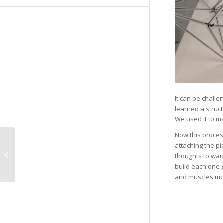
It can be challe
learned a struct
We used it to ma
Now this process
attaching the pi
Tell Me
thoughts to wan
build each one 
and muscles mov