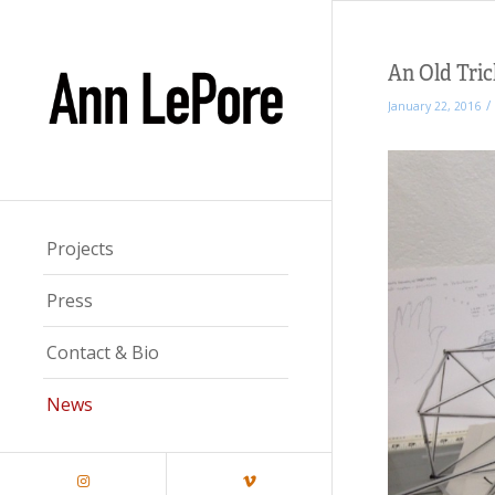
An Old Tric
/
January 22, 2016
Projects
Press
Contact & Bio
News