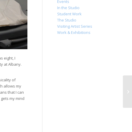
Events
In the Studio
Student Work
The Studio
Visiting Artist Series
Work & Exhibitions
 eight, I
ty at Albany.
cality of
ich allows my
ans that I can
s gets my mind