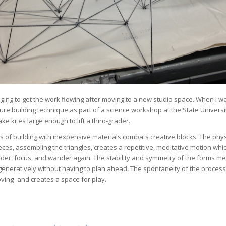
nging to get the work flowing after moving to a new studio space.
When I was
ure building technique as part of a science workshop at the State Universi
ke kites large enough to lift a third-grader.
 of building with inexpensive materials combats creative blocks. The physi
eces, assembling the triangles, creates a repetitive, meditative motion wh
der, focus, and wander again. The stability and symmetry of the forms me
generatively without having to plan ahead. The spontaneity of the proces
ing- and creates a space for play.