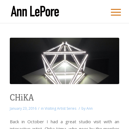
CHiKA
/
/
January 23, 2016
in
Visiting Artist Series
by
Ann
Back in October I had a great studio visit with an
interactive artist, Chika Iijima, who goes by the moniker