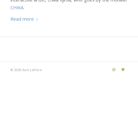
CHiKA
.
Read more
© 2020 Ann LePore