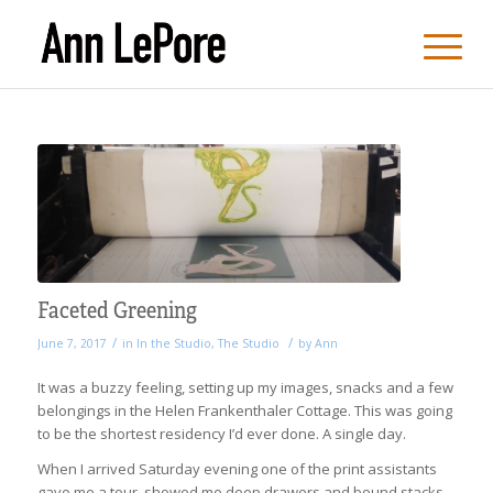
Faceted Greening
/
/
June 7, 2017
in
In the Studio
,
The Studio
by
Ann
It was a buzzy feeling, setting up my images, snacks and a few
belongings in the Helen Frankenthaler Cottage. This was going
to be the shortest residency I’d ever done. A single day.
When I arrived Saturday evening one of the print assistants
gave me a tour, showed me deep drawers and bound stacks