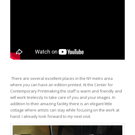
There are several excellent places in the NY metro area
where you can have an edition printed. At the Center for
Contempora
ry Printmakin
g the staff is warm and
friendly and
will work tirelessly
to take care of you and your images. In
addition to their amazing facility there is an elegant little
cottage where artists can stay while focusing on the work at
hand. I already look forward to my next visit.