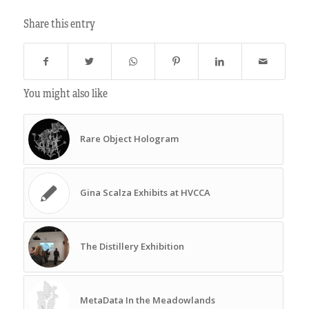
Share this entry
You might also like
Rare Object Hologram
Gina Scalza Exhibits at HVCCA
The Distillery Exhibition
MetaData In the Meadowlands