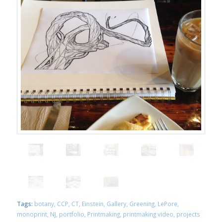
Tags:
botany
,
CCP
,
CT
,
Einstein
,
Gallery
,
Greening
,
LePore
,
monoprint
,
NJ
,
portfolio
,
Printmaking
,
printmaking video
,
projects