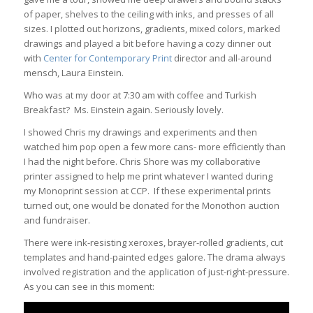
of paper, shelves to the ceiling with inks, and presses of all
sizes. I plotted out horizons, gradients, mixed colors, marked
drawings and played a bit before having a cozy dinner out
with
Center for Contemporary Print
director and all-around
mensch, Laura Einstein.
Who was at my door at 7:30 am with coffee and Turkish
Breakfast? Ms. Einstein again. Seriously lovely.
I showed Chris my drawings and experiments and then
watched him pop open a few more cans- more efficiently than
I had the night before.
Chris Shore was my collaborative
printer assigned to help me print whatever I wanted during
my Monoprint session at CCP. If these experimental prints
turned out, one would be donated for the Monothon auction
and fundraiser.
There were ink-resisting xeroxes, brayer-rolled gradients, cut
templates and hand-painted edges galore. The drama always
involved registration and the application of just-right-pressure.
As you can see in this moment: