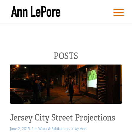
POSTS
Jersey City Street Projections
/
/
June 2, 2015
in
Work & Exhibitions
by
Ann