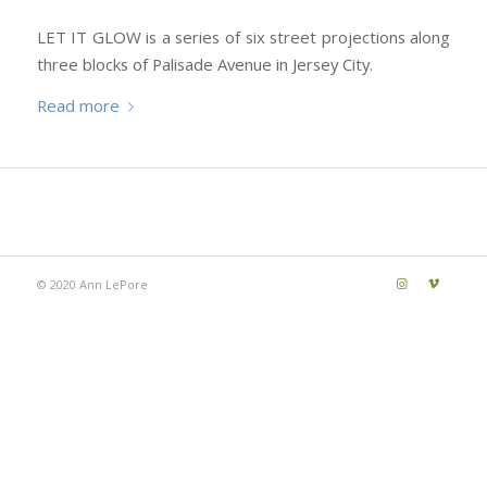
LET IT GLOW is a series of six street projections along
three blocks of Palisade Avenue in Jersey City.
Read more
© 2020 Ann LePore