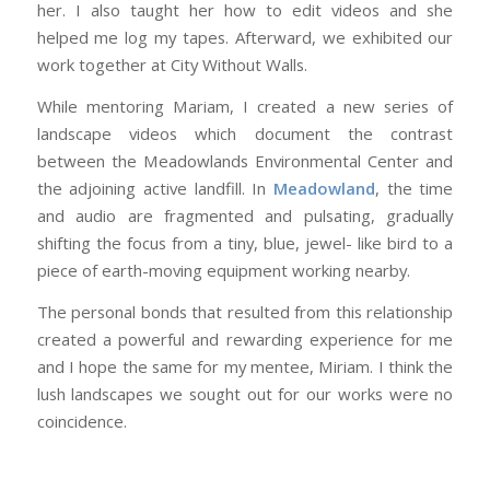
her. I also taught her how to edit videos and she
helped me log my tapes. Afterward, we exhibited our
work together at City Without Walls.
While mentoring Mariam, I created a new series of
landscape videos which document the contrast
between the Meadowlands Environmental Center and
the adjoining active landfill. In
Meadowland
, the time
and audio are fragmented and pulsating, gradually
shifting the focus from a tiny, blue, jewel- like bird to a
piece of earth-moving equipment working nearby.
The personal bonds that resulted from this relationship
created a powerful and rewarding experience for me
and I hope the same for my mentee, Miriam. I think the
lush landscapes we sought out for our works were no
coincidence.