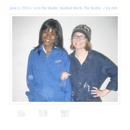
/
/
June 2, 2016
in
In the Studio
,
Student Work
,
The Studio
by
Ann