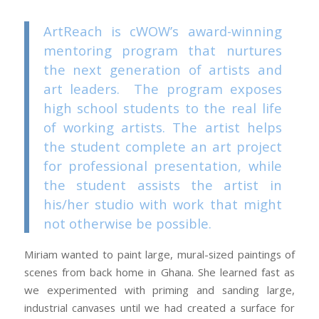
ArtReach is cWOW’s award-winning
mentoring program that nurtures
the next generation of artists and
art leaders. The program exposes
high school students to the real life
of working artists. The artist helps
the student complete an art project
for professional presentation, while
the student assists the artist in
his/her studio with work that might
not otherwise be possible.
Miriam wanted to paint large, mural-sized paintings of
scenes from back home in Ghana. She learned fast as
we experimented with priming and sanding large,
industrial canvases until we had created a surface for