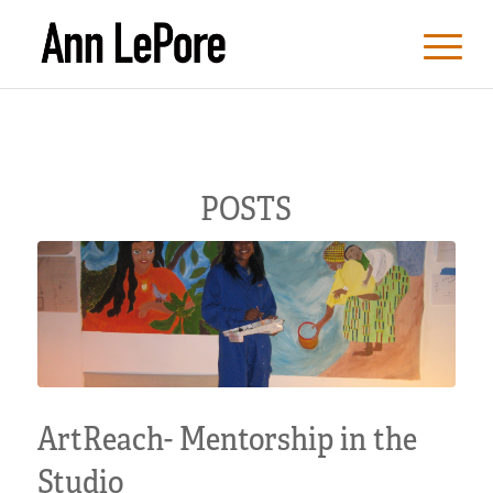
POSTS
ArtReach- Mentorship in the
Studio