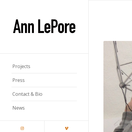
Projects
Press
Contact & Bio
News