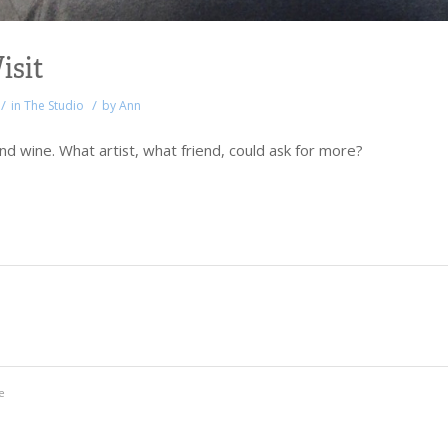
isit
/
/
in
The Studio
by
Ann
d wine. What artist, what friend, could ask for more?
e