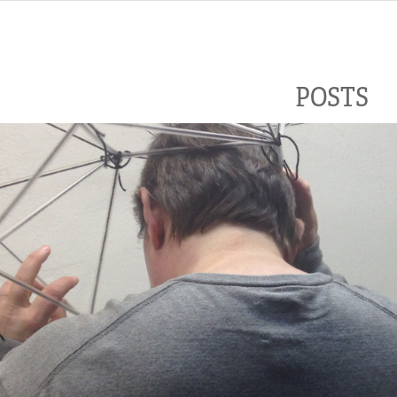
POSTS