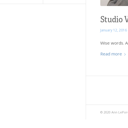
Studio V
January 12, 2016
Wise words. An
Read more
© 2020 Ann LePor